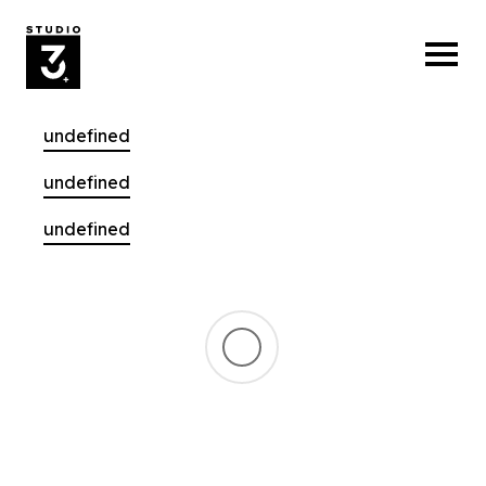
undefined
undefined
undefined