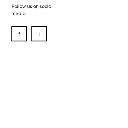
Follow us on social
media
f
i